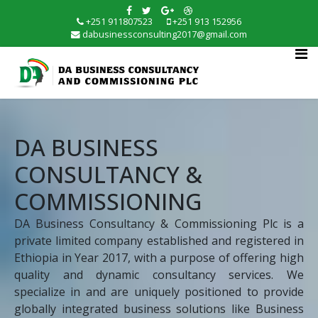
+251 911807523
+251 913 152956
dabusinessconsulting2017@gmail.com
DA BUSINESS
CONSULTANCY &
COMMISSIONING
DA Business Consultancy & Commissioning Plc is a
private limited company established and registered in
Ethiopia in Year 2017, with a purpose of offering high
quality and dynamic consultancy services. We
specialize in and are uniquely positioned to provide
globally integrated business solutions like Business