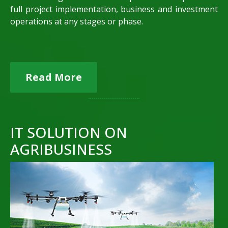
full project implementation, business and investment
operations at any stages or phase.
Read More
IT SOLUTION ON
AGRIBUSINESS