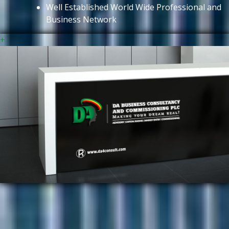
Well Established World Wide Professional and
Business Network
+