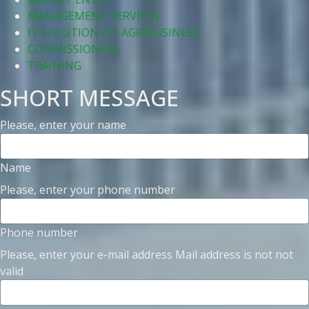
MANAGEMENT SERVICES
IT SOLUTION ON AGRIBUSINESS
COMMISSIONING
TRAINING
SHORT MESSAGE
Please, enter your name
Name
Please, enter your phone number
Phone number
Please, enter your e-mail address
Mail address is not not
valid