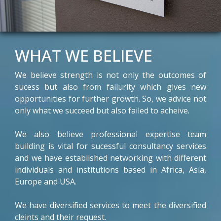
WHAT WE BELIEVE
We believe strength is not only the outcomes of
sucess but also from failurity which gives new
opportunities for further growth. So, we advice not
only what we succeed but also failed to acheive.
We also believe professional expertise team
building is vital for sucessful consultancy services
and we have established networking with different
individuals and institutions based in Africa, Asia,
Europe and USA.
We have diversified services to meet the diversified
cleints and their request.