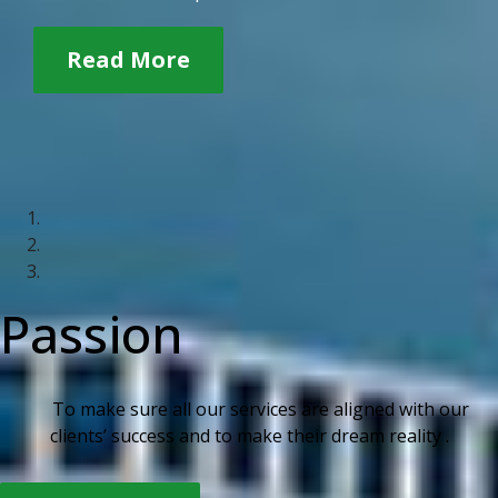
Read More
Passion
To make sure all our services are aligned with our
clients’ success and to make their dream reality .