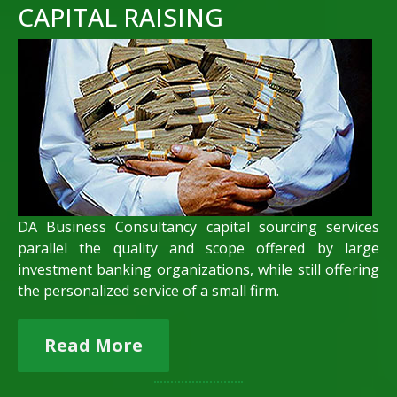
CAPITAL RAISING
DA Business Consultancy capital sourcing services
parallel the quality and scope offered by large
investment banking organizations, while still offering
the personalized service of a small firm.
Read More