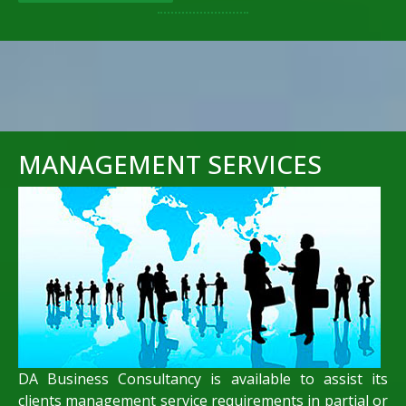
MANAGEMENT SERVICES
DA Business Consultancy is available to assist its
clients management service requirements in partial or