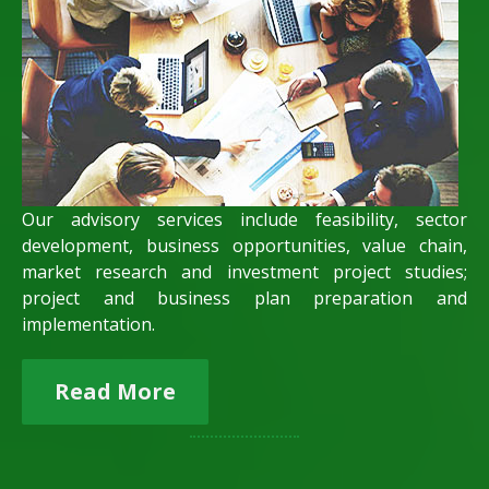
Our advisory services include feasibility, sector
development, business opportunities, value chain,
market research and investment project studies;
project and business plan preparation and
implementation.
Read More