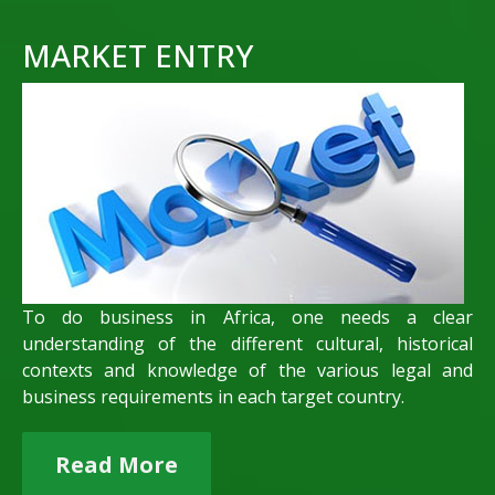
MARKET ENTRY
To do business in Africa, one needs a clear
understanding of the different cultural, historical
contexts and knowledge of the various legal and
business requirements in each target country.
Read More