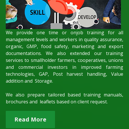
We provide one time or onjob training for all
management levels and workers in quality assurance,
organic, GMP, food safety, marketing and export
documentations. We also extended our training
services to smallholder farmers, cooperatives, unions
and commercial investors in improved farming
technologies, GAP, Post harvest handling, Value
addition and Storage.
We also prepare tailored based training manuals,
brochures and leaflets based on client request.
Read More