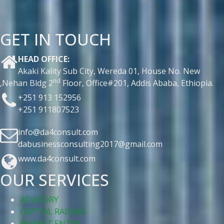
GET IN TOUCH
HEAD OFFICE:
Akaki Kality Sub City, Wereda 01, House No. New
nd
,Nehan Bldg 2
Floor, Office#201, Addis Ababa, Ethiopia.
+251 913 152956
+251 911807523
info@da4consult.com
dabusinessconsulting2017@gmail.com
www.da4consult.com
OUR SERVICES
ADVISORY
CAPITAL RAISING
MARKET ENTRY