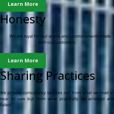
Learn More
Honesty
We are loyal for our words and committements made
with our customers.
Learn More
Sharing Practices
We provide consulatncy services not from what we read or
hear or saw but from what practically we acheived and
failed.