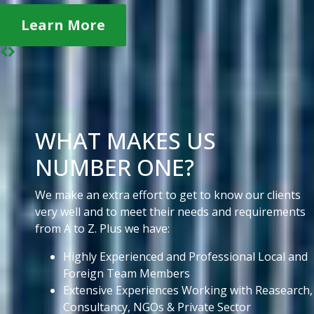
Learn More
WHAT MAKES US
NUMBER ONE?
We make an extra effort to get to know our clients
very well and to meet their needs and requirements
from A to Z. Plus we have:
Highly Experienced and Professional Local and
Foreign Team Members
Extensive Experiences Working with Reasearch,
Consultancy, NGOs & Private Sector