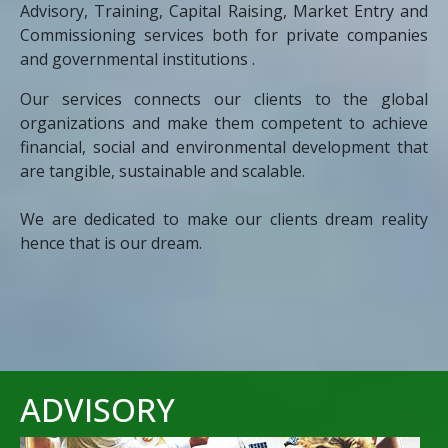
Advisory, Training, Capital Raising, Market Entry and
Commissioning services both for private companies
and governmental institutions .
Our services connects our clients to the global
organizations and make them competent to achieve
financial, social and environmental development that
are tangible, sustainable and scalable.
We are dedicated to make our clients dream reality
hence that is our dream.
ADVISORY