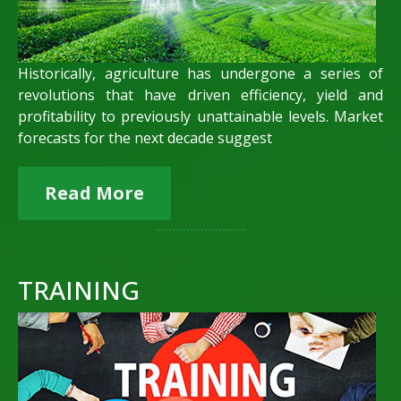
Historically, agriculture has undergone a series of
revolutions that have driven efficiency, yield and
profitability to previously unattainable levels. Market
forecasts for the next decade suggest
Read More
TRAINING