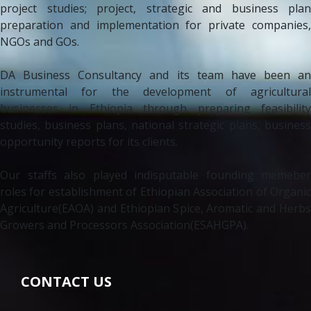
project studies; project, strategic and business plan
preparation and implementation for private companies,
NGOs and GOs.
DA Business Consultancy and its team have been an
instrumental for the development of agricultural
businesses in Ethiopia through preparing feasibility
studies, business plans, national strategic plans, business
opportunity reports for its clients.
Our staffs also played indisputable founding memeber
roles for establishment of Ethiopian Association of Organic
Agriculture(EAOA) and Ethiopian Spice, Aromatic and Herbs
Growers and Processors Association(ESAHGPA).
CONTACT US