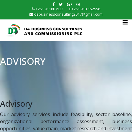
+251 911807523
+251 913 152956
dabusinessconsulting2017@gmail.com
ADVISORY
Advisory
Our advisory services include feasibility, sector baseline,
organizational performance assessment, business
opportunities, value chain, market research and investment