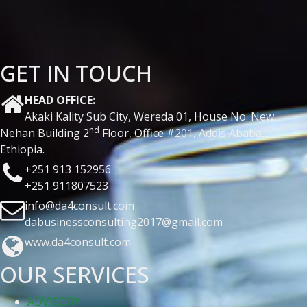
GET IN TOUCH
HEAD OFFICE:
Akaki Kality Sub City, Wereda 01, House No. New,
nd
Nehan Building 2
Floor, Office #201, Addis Ababa,
Ethiopia.
+251 913 152956
+251 911807523
info@da4consult.com
dabusinessconsulting2017@gmail.com
www.da4consult.com
OUR SERVICES
ADVISORY