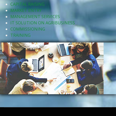
CAPITAL RAISING
MARKET ENTRY
MANAGEMENT SERVICES
IT SOLUTION ON AGRIBUSINESS
COMMISSIONING
TRAINING